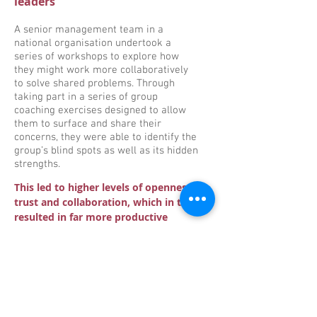
leaders
A senior management team in a
national organisation undertook a
series of workshops to explore how
they might work more collaboratively
to solve shared problems. Through
taking part in a series of group
coaching exercises designed to allow
them to surface and share their
concerns, they were able to identify the
group’s blind spots as well as its hidden
strengths.
This led to higher levels of openness,
trust and collaboration, which in turn
resulted in far more productive
team-working on strategic issues.
Career development coaching
A highly successful and capable senior
manager had ‘hit a road-block’ in her