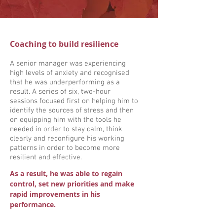
Coaching to build resilience
A senior manager was experiencing
high levels of anxiety and recognised
that he was underperforming as a
result. A series of six, two-hour
sessions focused first on helping him to
identify the sources of stress and then
on equipping him with the tools he
needed in order to stay calm, think
clearly and reconfigure his working
patterns in order to become more
resilient and effective.
As a result, he was able to regain
control, set new priorities and make
rapid improvements in his
performance.