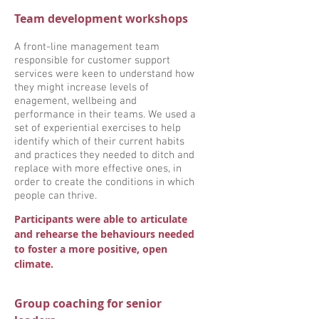
Team development workshops
A front-line management team
responsible for customer support
services were keen to understand how
they might increase levels of
enagement, wellbeing and
performance in their teams. We used a
set of experiential exercises to help
identify which of their current habits
and practices they needed to ditch and
replace with more effective ones, in
order to create the conditions in which
people can thrive.
Participants were able to articulate
and rehearse the behaviours needed
to foster a more positive, open
climate.
Group coaching for senior