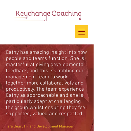
Cathy has amazing insight into how
people and teams function. She is
masterful at giving developmental
feedback, and this is enabling our
management team to work
together more collaboratively and
productively. The team experience
Cathy as approachable and she is
particularly adept at challenging
the group whilst ensuring they feel
supported, valued and respected.
Tara Dean, HR and Development Manager