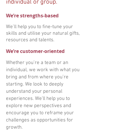
individual or group.
We’re strengths-based
We’ll help you to fine-tune your
skills and utilise your natural gifts,
resources and talents.
We’re customer-oriented
Whether you’re a team or an
individual, we work with what you
bring and from where you’re
starting. We look to deeply
understand your personal
experiences. We'll help you to
explore new perspectives and
encourage you to reframe your
challenges as opportunities for
growth.