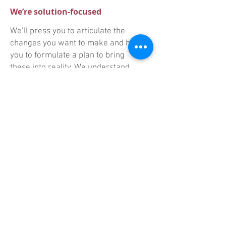
We’re solution-focused
We’ll press you to articulate the
changes you want to make and help
you to formulate a plan to bring
these into reality. We understand
you need to be able to measure
success.
We’ll challenge your thinking
At the same time – and whatever
the setting, or context – you'll find
our approach is always empathetic,
non-judgemental and fully
supportive.
Company Registration Number:
12427945