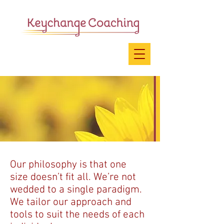
Our philosophy is that one
size doesn’t fit all. We’re not
wedded to a single paradigm.
We tailor our approach and
tools to suit the needs of each